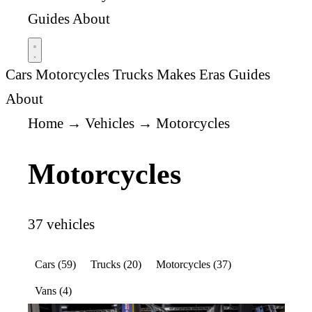
Guides
About
Cars
Motorcycles
Trucks
Makes
Eras
Guides
About
Home
→
Vehicles
→
Motorcycles
Motorcycles
37 vehicles
Cars (59)
Trucks (20)
Motorcycles (37)
Vans (4)