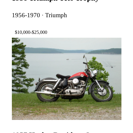
1956-1970 · Triumph
$10,000-$25,000