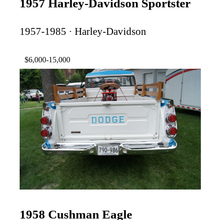
1957 Harley-Davidson Sportster
1957-1985 · Harley-Davidson
$6,000-15,000
1958 Cushman Eagle