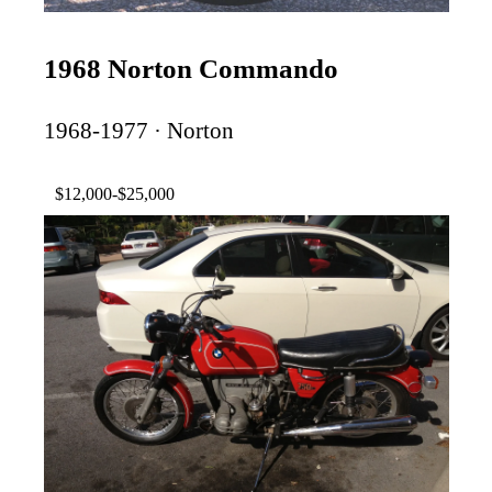
1968 Norton Commando
1968-1977 · Norton
$12,000-$25,000