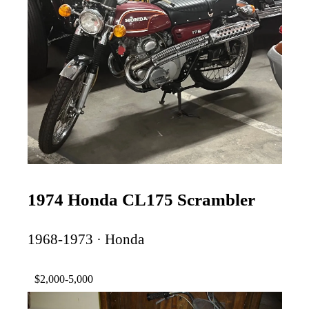
1974 Honda CL175 Scrambler
1968-1973 · Honda
$2,000-5,000