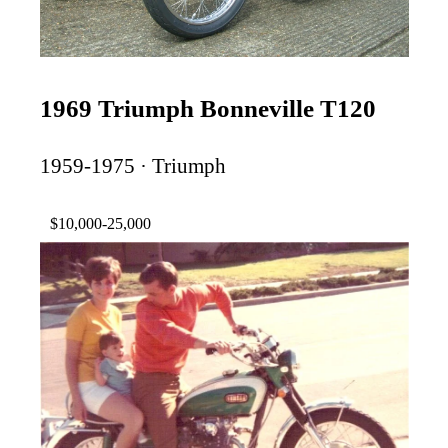
1969 Triumph Bonneville T120
1959-1975 · Triumph
$10,000-25,000