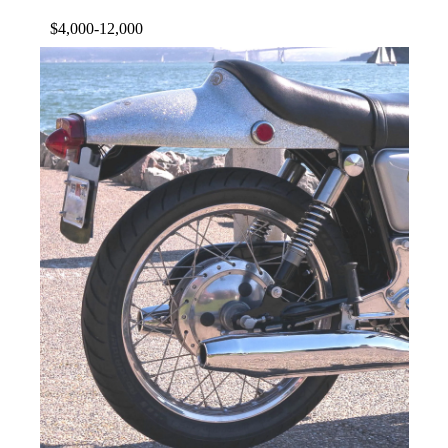
$4,000-12,000