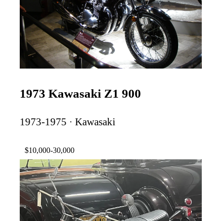
1973 Kawasaki Z1 900
1973-1975 · Kawasaki
$10,000-30,000