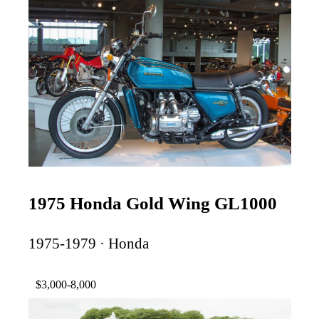
1975 Honda Gold Wing GL1000
1975-1979 · Honda
$3,000-8,000