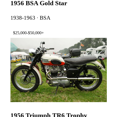
1956 BSA Gold Star
1938-1963 · BSA
$25,000-$50,000+
1956 Triumph TR6 Trophy