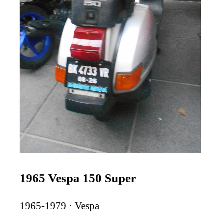
1965 Vespa 150 Super
1965-1979 · Vespa