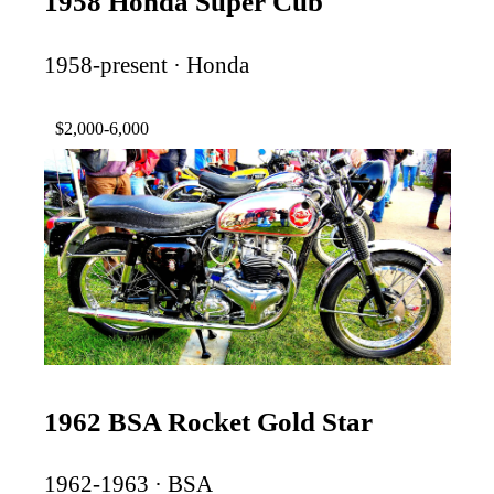
1958 Honda Super Cub
1958-present · Honda
$2,000-6,000
1962 BSA Rocket Gold Star
1962-1963 · BSA