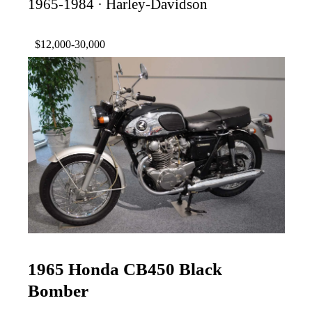
1965-1984 · Harley-Davidson
$12,000-30,000
1965 Honda CB450 Black
Bomber