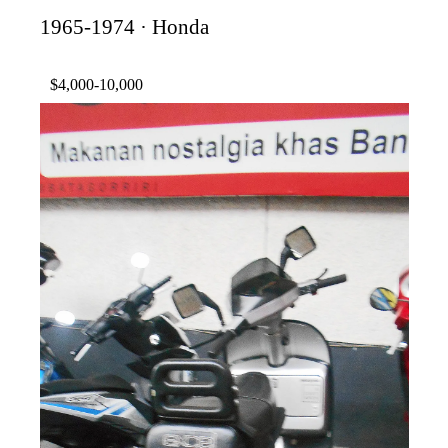
1965-1974 · Honda
$4,000-10,000