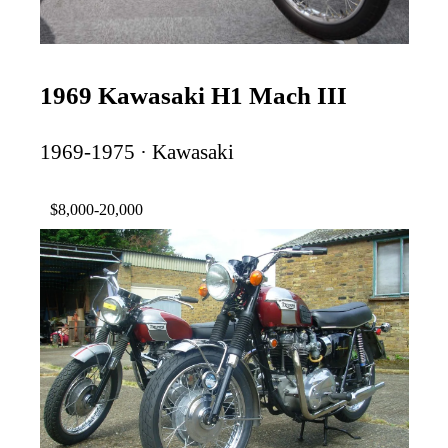
1969 Kawasaki H1 Mach III
1969-1975 · Kawasaki
$8,000-20,000