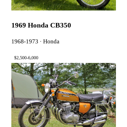
1969 Honda CB350
1968-1973 · Honda
$2,500-6,000