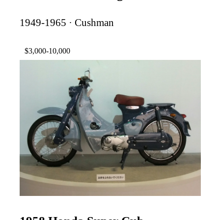
1949-1965 · Cushman
$3,000-10,000