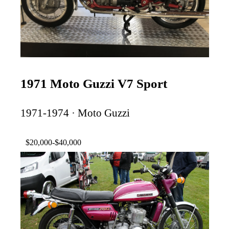
1971 Moto Guzzi V7 Sport
1971-1974 · Moto Guzzi
$20,000-$40,000