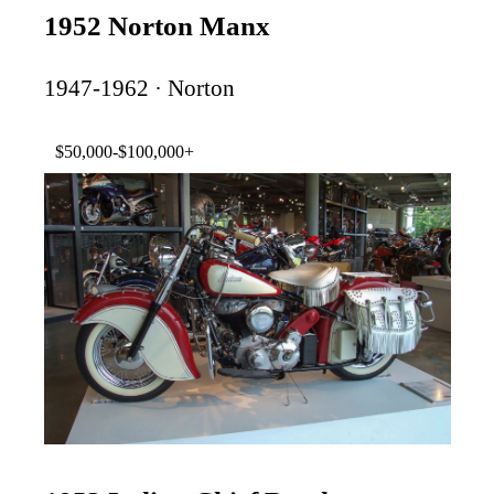
1952 Norton Manx
1947-1962 · Norton
$50,000-$100,000+