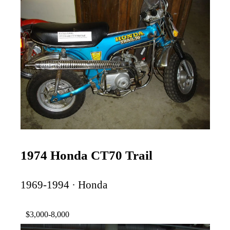
1974 Honda CT70 Trail
1969-1994 · Honda
$3,000-8,000