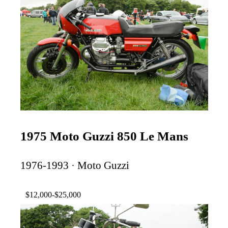
1975 Moto Guzzi 850 Le Mans
1976-1993 · Moto Guzzi
$12,000-$25,000