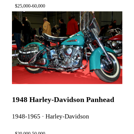
$25,000-60,000
1948 Harley-Davidson Panhead
1948-1965 · Harley-Davidson
$20,000-50,000