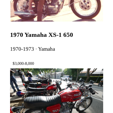
1970 Yamaha XS-1 650
1970-1973 · Yamaha
$3,000-8,000