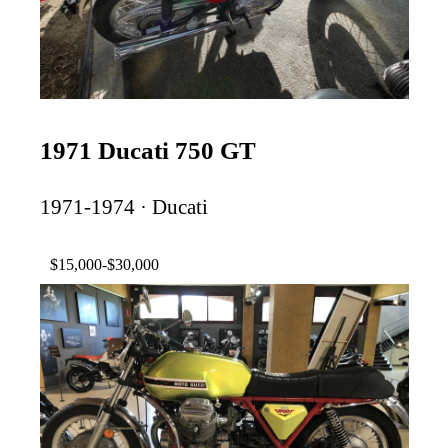
1971 Ducati 750 GT
1971-1974 · Ducati
$15,000-$30,000