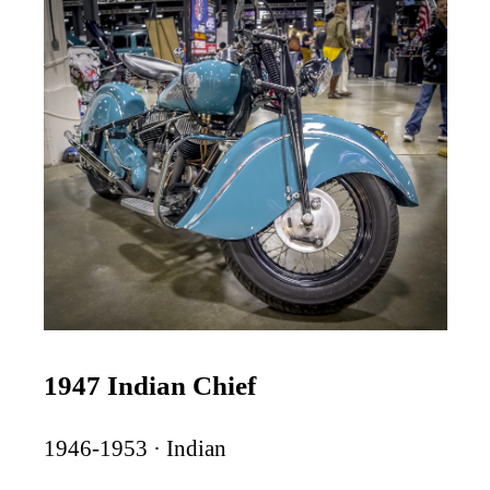
1947 Indian Chief
1946-1953 · Indian