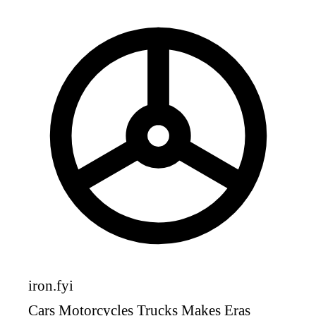
iron
.fyi
Cars
Motorcycles
Trucks
Makes
Eras