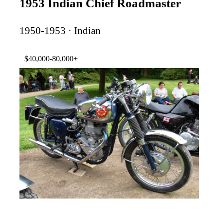
1953 Indian Chief Roadmaster
1950-1953 · Indian
$40,000-80,000+