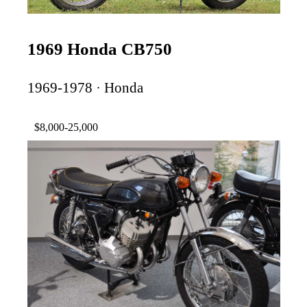
1969 Honda CB750
1969-1978 · Honda
$8,000-25,000