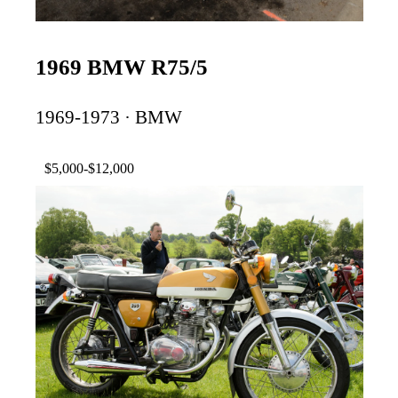
1969 BMW R75/5
1969-1973 · BMW
$5,000-$12,000