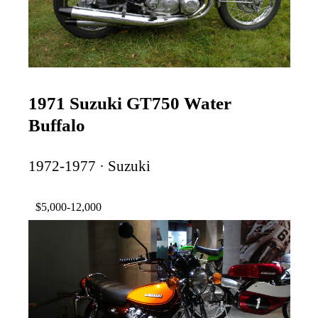
1971 Suzuki GT750 Water
Buffalo
1972-1977 · Suzuki
$5,000-12,000