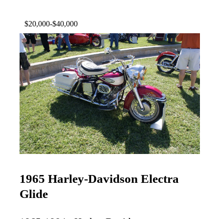
$20,000-$40,000
1965 Harley-Davidson Electra
Glide