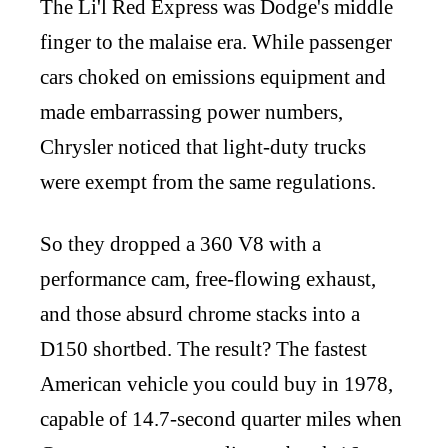
The Li'l Red Express was Dodge's middle
finger to the malaise era. While passenger
cars choked on emissions equipment and
made embarrassing power numbers,
Chrysler noticed that light-duty trucks
were exempt from the same regulations.
So they dropped a 360 V8 with a
performance cam, free-flowing exhaust,
and those absurd chrome stacks into a
D150 shortbed. The result? The fastest
American vehicle you could buy in 1978,
capable of 14.7-second quarter miles when