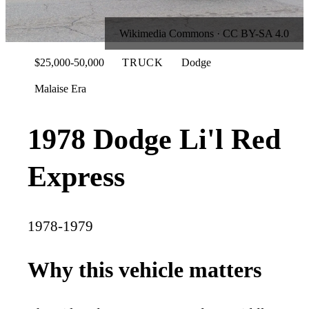
Wikimedia Commons · CC BY-SA 4.0
$25,000-50,000
TRUCK
Dodge
Malaise Era
1978 Dodge Li'l Red
Express
1978-1979
Why this vehicle matters