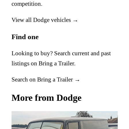
competition.
View all Dodge vehicles →
Find one
Looking to buy? Search current and past
listings on Bring a Trailer.
Search on Bring a Trailer →
More from Dodge