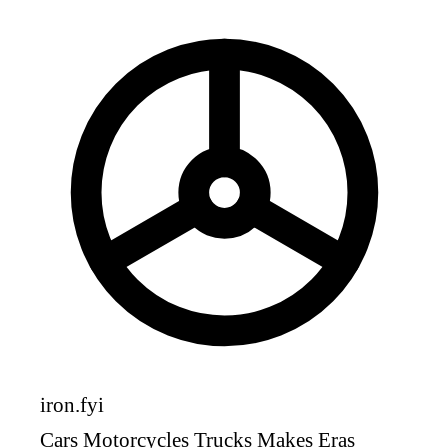
iron
.fyi
Cars
Motorcycles
Trucks
Makes
Eras