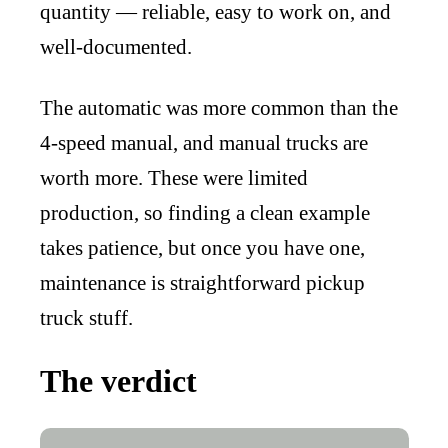
quantity — reliable, easy to work on, and
well-documented.
The automatic was more common than the
4-speed manual, and manual trucks are
worth more. These were limited
production, so finding a clean example
takes patience, but once you have one,
maintenance is straightforward pickup
truck stuff.
The verdict