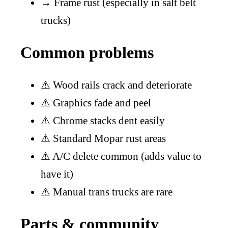
→
Frame rust (especially in salt belt
trucks)
Common problems
⚠
Wood rails crack and deteriorate
⚠
Graphics fade and peel
⚠
Chrome stacks dent easily
⚠
Standard Mopar rust areas
⚠
A/C delete common (adds value to
have it)
⚠
Manual trans trucks are rare
Parts & community