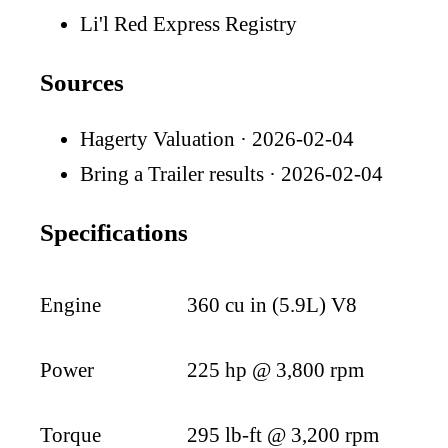
Li'l Red Express Registry
Sources
Hagerty Valuation
· 2026-02-04
Bring a Trailer results
· 2026-02-04
Specifications
Engine
360 cu in (5.9L) V8
Power
225 hp @ 3,800 rpm
Torque
295 lb-ft @ 3,200 rpm