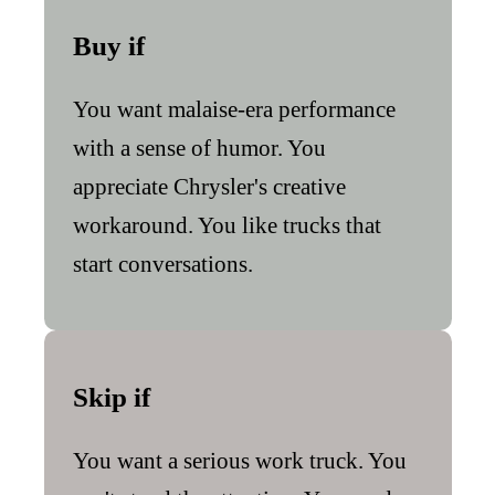
Buy if
You want malaise-era performance
with a sense of humor. You
appreciate Chrysler's creative
workaround. You like trucks that
start conversations.
Skip if
You want a serious work truck. You