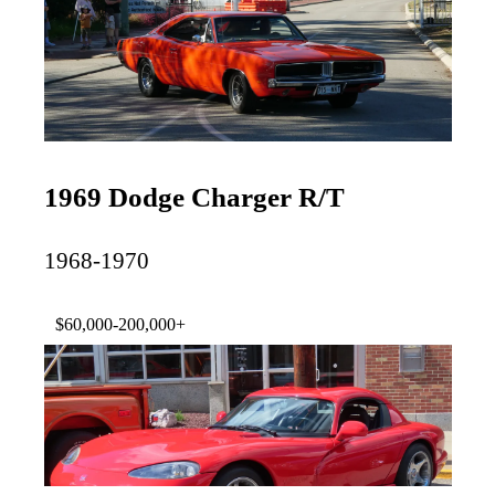
1969 Dodge Charger R/T
1968-1970
$60,000-200,000+