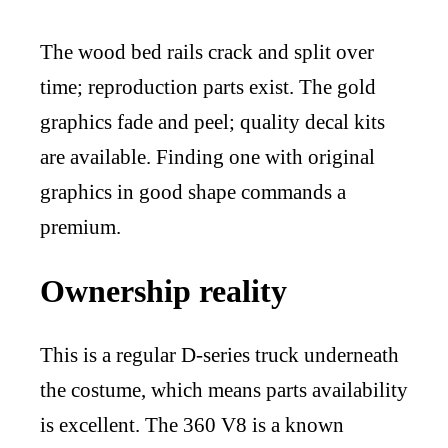
The wood bed rails crack and split over
time; reproduction parts exist. The gold
graphics fade and peel; quality decal kits
are available. Finding one with original
graphics in good shape commands a
premium.
Ownership reality
This is a regular D-series truck underneath
the costume, which means parts availability
is excellent. The 360 V8 is a known