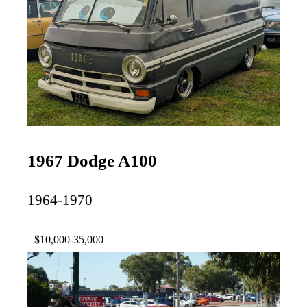
1967 Dodge A100
1964-1970
$10,000-35,000