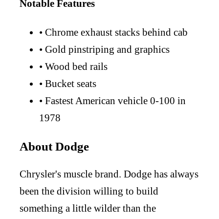
Notable Features
•
Chrome exhaust stacks behind cab
•
Gold pinstriping and graphics
•
Wood bed rails
•
Bucket seats
•
Fastest American vehicle 0-100 in
1978
About Dodge
Chrysler's muscle brand. Dodge has always
been the division willing to build
something a little wilder than the