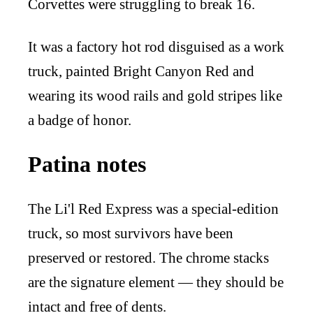
Corvettes were struggling to break 16.
It was a factory hot rod disguised as a work
truck, painted Bright Canyon Red and
wearing its wood rails and gold stripes like
a badge of honor.
Patina notes
The Li'l Red Express was a special-edition
truck, so most survivors have been
preserved or restored. The chrome stacks
are the signature element — they should be
intact and free of dents.