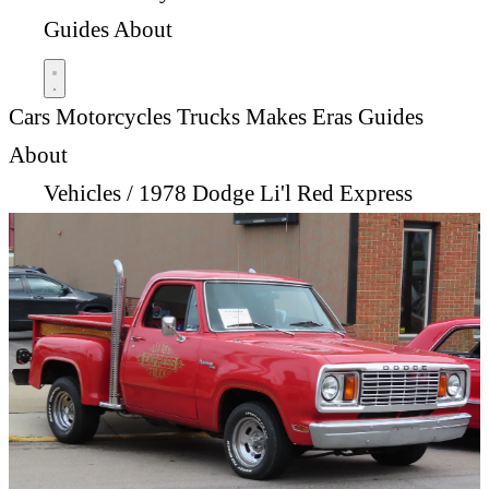
Guides
About
Cars
Motorcycles
Trucks
Makes
Eras
Guides
About
Vehicles
/
1978 Dodge Li'l Red Express