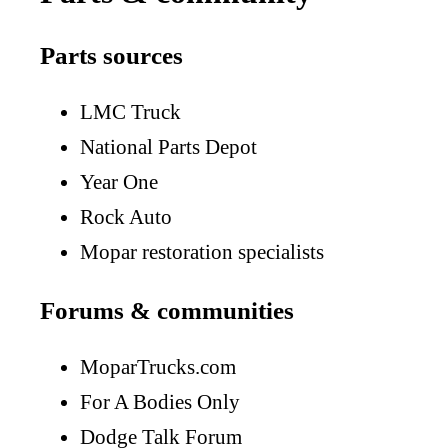
Parts sources
LMC Truck
National Parts Depot
Year One
Rock Auto
Mopar restoration specialists
Forums & communities
MoparTrucks.com
For A Bodies Only
Dodge Talk Forum