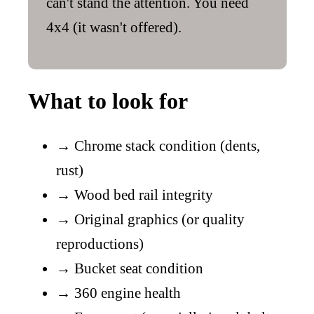
can't stand the attention. You need
4x4 (it wasn't offered).
What to look for
→
Chrome stack condition (dents,
rust)
→
Wood bed rail integrity
→
Original graphics (or quality
reproductions)
→
Bucket seat condition
→
360 engine health