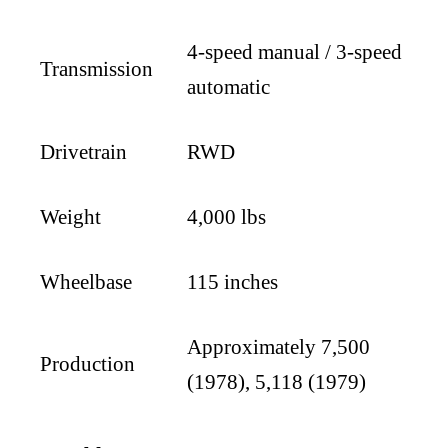
4-speed manual / 3-speed
Transmission
automatic
Drivetrain
RWD
Weight
4,000 lbs
Wheelbase
115 inches
Approximately 7,500
Production
(1978), 5,118 (1979)