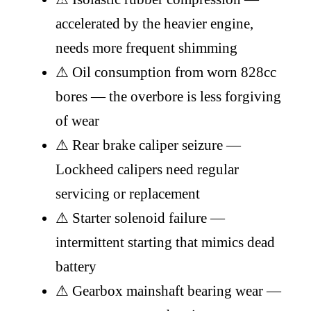
accelerated by the heavier engine,
needs more frequent shimming
⚠
Oil consumption from worn 828cc
bores — the overbore is less forgiving
of wear
⚠
Rear brake caliper seizure —
Lockheed calipers need regular
servicing or replacement
⚠
Starter solenoid failure —
intermittent starting that mimics dead
battery
⚠
Gearbox mainshaft bearing wear —