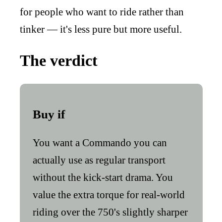
for people who want to ride rather than
tinker — it's less pure but more useful.
The verdict
Buy if
You want a Commando you can
actually use as regular transport
without the kick-start drama. You
value the extra torque for real-world
riding over the 750's slightly sharper