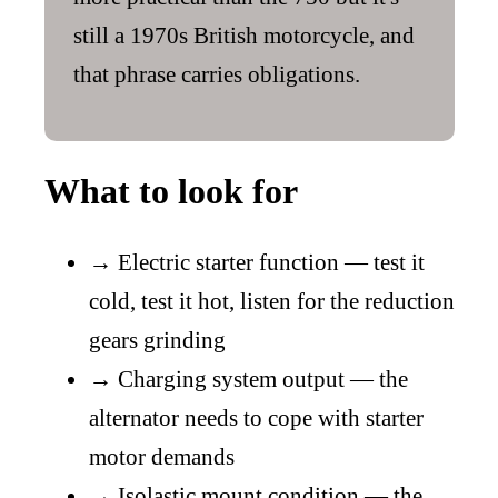
still a 1970s British motorcycle, and
that phrase carries obligations.
What to look for
→
Electric starter function — test it
cold, test it hot, listen for the reduction
gears grinding
→
Charging system output — the
alternator needs to cope with starter
motor demands
→
Isolastic mount condition — the