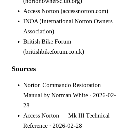
(nortonownersclub.org)
Access Norton (accessnorton.com)
INOA (International Norton Owners
Association)
British Bike Forum
(britishbikeforum.co.uk)
Sources
Norton Commando Restoration
Manual by Norman White
· 2026-02-
28
Access Norton — Mk III Technical
Reference
· 2026-02-28