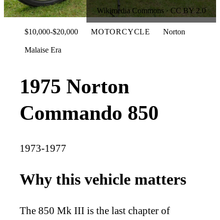
Wikimedia Commons · CC BY 2.0
$10,000-$20,000
MOTORCYCLE
Norton
Malaise Era
1975 Norton
Commando 850
1973-1977
Why this vehicle matters
The 850 Mk III is the last chapter of