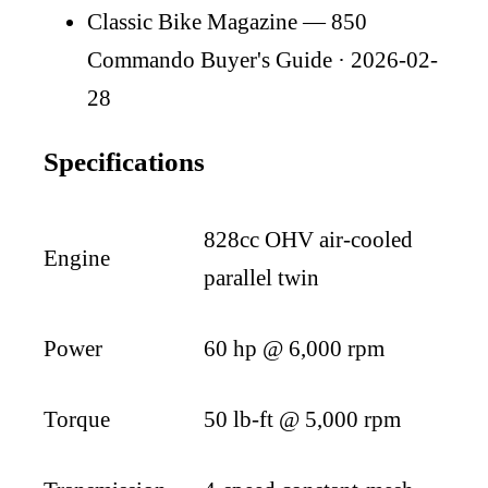
Classic Bike Magazine — 850
Commando Buyer's Guide
· 2026-02-
28
Specifications
828cc OHV air-cooled
Engine
parallel twin
Power
60 hp @ 6,000 rpm
Torque
50 lb-ft @ 5,000 rpm