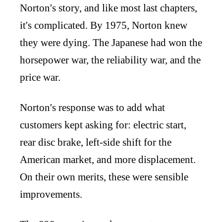
Norton's story, and like most last chapters,
it's complicated. By 1975, Norton knew
they were dying. The Japanese had won the
horsepower war, the reliability war, and the
price war.
Norton's response was to add what
customers kept asking for: electric start,
rear disc brake, left-side shift for the
American market, and more displacement.
On their own merits, these were sensible
improvements.