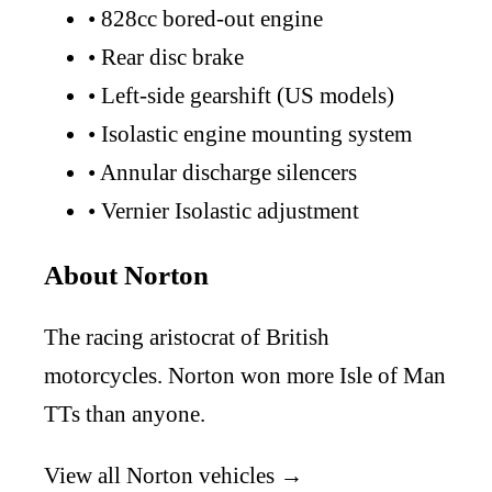
•
828cc bored-out engine
•
Rear disc brake
•
Left-side gearshift (US models)
•
Isolastic engine mounting system
•
Annular discharge silencers
•
Vernier Isolastic adjustment
About Norton
The racing aristocrat of British
motorcycles. Norton won more Isle of Man
TTs than anyone.
View all Norton vehicles →