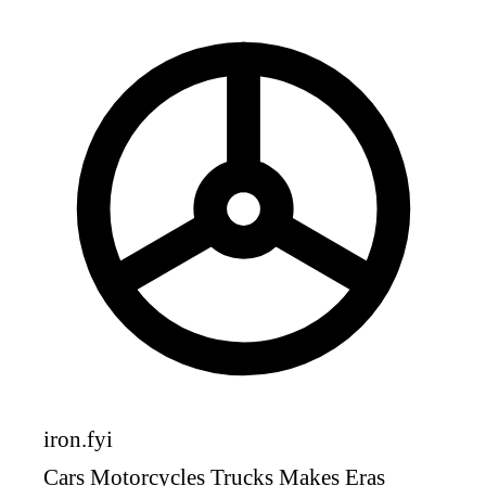
iron
.fyi
Cars
Motorcycles
Trucks
Makes
Eras