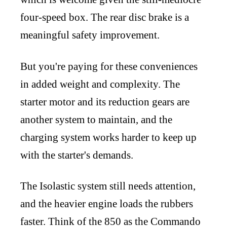
four-speed box. The rear disc brake is a
meaningful safety improvement.
But you're paying for these conveniences
in added weight and complexity. The
starter motor and its reduction gears are
another system to maintain, and the
charging system works harder to keep up
with the starter's demands.
The Isolastic system still needs attention,
and the heavier engine loads the rubbers
faster. Think of the 850 as the Commando