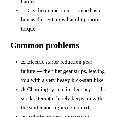
harder
→
Gearbox condition — same basic
box as the 750, now handling more
torque
Common problems
⚠
Electric starter reduction gear
failure — the fiber gear strips, leaving
you with a very heavy kick-start bike
⚠
Charging system inadequacy — the
stock alternator barely keeps up with
the starter and lights combined
⚠
Isolastic rubber compression —