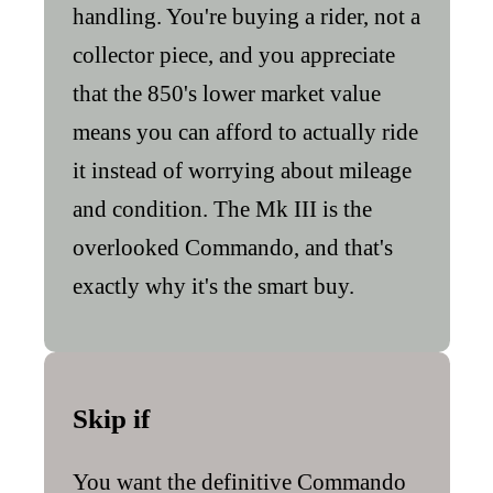
handling. You're buying a rider, not a
collector piece, and you appreciate
that the 850's lower market value
means you can afford to actually ride
it instead of worrying about mileage
and condition. The Mk III is the
overlooked Commando, and that's
exactly why it's the smart buy.
Skip if
You want the definitive Commando