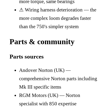
more torque, same bearings
⚠
Wiring harness deterioration — the
more complex loom degrades faster
than the 750's simpler system
Parts & community
Parts sources
Andover Norton (UK) —
comprehensive Norton parts including
Mk III specific items
RGM Motors (UK) — Norton
specialist with 850 expertise