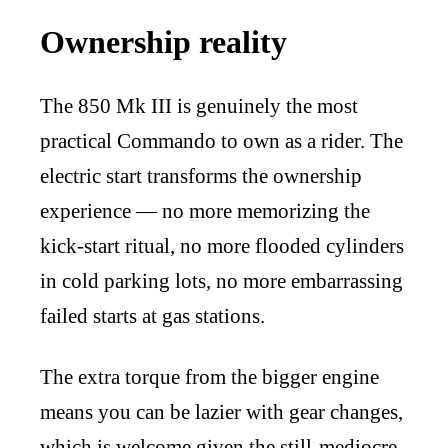
Ownership reality
The 850 Mk III is genuinely the most
practical Commando to own as a rider. The
electric start transforms the ownership
experience — no more memorizing the
kick-start ritual, no more flooded cylinders
in cold parking lots, no more embarrassing
failed starts at gas stations.
The extra torque from the bigger engine
means you can be lazier with gear changes,
which is welcome given the still-mediocre