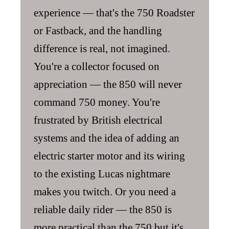
experience — that's the 750 Roadster
or Fastback, and the handling
difference is real, not imagined.
You're a collector focused on
appreciation — the 850 will never
command 750 money. You're
frustrated by British electrical
systems and the idea of adding an
electric starter motor and its wiring
to the existing Lucas nightmare
makes you twitch. Or you need a
reliable daily rider — the 850 is
more practical than the 750 but it's