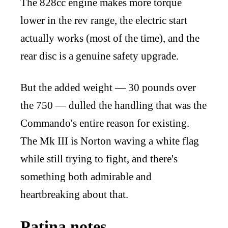
The 828cc engine makes more torque
lower in the rev range, the electric start
actually works (most of the time), and the
rear disc is a genuine safety upgrade.
But the added weight — 30 pounds over
the 750 — dulled the handling that was the
Commando's entire reason for existing.
The Mk III is Norton waving a white flag
while still trying to fight, and there's
something both admirable and
heartbreaking about that.
Patina notes