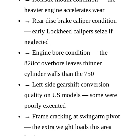
heavier engine accelerates wear
→
Rear disc brake caliper condition
— early Lockheed calipers seize if
neglected
→
Engine bore condition — the
828cc overbore leaves thinner
cylinder walls than the 750
→
Left-side gearshift conversion
quality on US models — some were
poorly executed
→
Frame cracking at swingarm pivot
— the extra weight loads this area