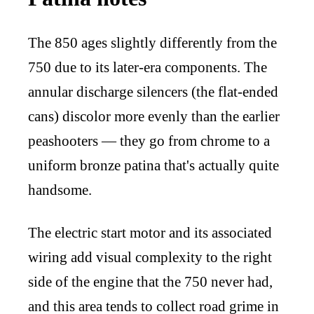
The 850 ages slightly differently from the
750 due to its later-era components. The
annular discharge silencers (the flat-ended
cans) discolor more evenly than the earlier
peashooters — they go from chrome to a
uniform bronze patina that's actually quite
handsome.
The electric start motor and its associated
wiring add visual complexity to the right
side of the engine that the 750 never had,
and this area tends to collect road grime in