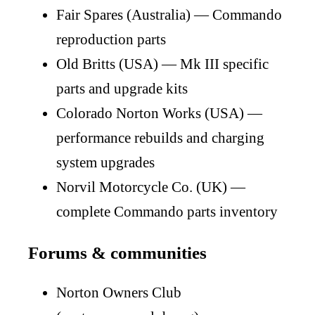
Fair Spares (Australia) — Commando
reproduction parts
Old Britts (USA) — Mk III specific
parts and upgrade kits
Colorado Norton Works (USA) —
performance rebuilds and charging
system upgrades
Norvil Motorcycle Co. (UK) —
complete Commando parts inventory
Forums & communities
Norton Owners Club