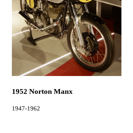
1952 Norton Manx
1947-1962
$50,000-$100,000+