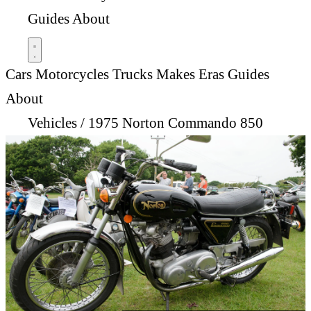
Guides
About
Cars
Motorcycles
Trucks
Makes
Eras
Guides
About
Vehicles
/
1975 Norton Commando 850