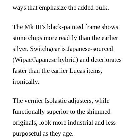
ways that emphasize the added bulk.
The Mk III's black-painted frame shows
stone chips more readily than the earlier
silver. Switchgear is Japanese-sourced
(Wipac/Japanese hybrid) and deteriorates
faster than the earlier Lucas items,
ironically.
The vernier Isolastic adjusters, while
functionally superior to the shimmed
originals, look more industrial and less
purposeful as they age.