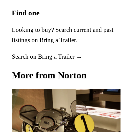
Find one
Looking to buy? Search current and past
listings on Bring a Trailer.
Search on Bring a Trailer →
More from Norton