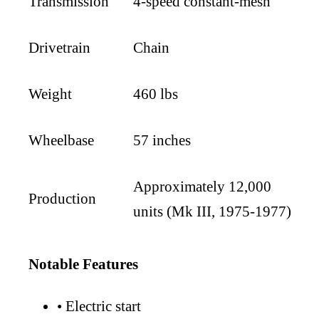
Transmission
4-speed constant-mesh
Drivetrain
Chain
Weight
460 lbs
Wheelbase
57 inches
Approximately 12,000
Production
units (Mk III, 1975-1977)
Notable Features
•
Electric start