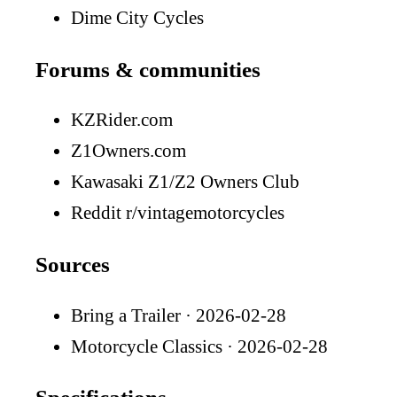
Dime City Cycles
Forums & communities
KZRider.com
Z1Owners.com
Kawasaki Z1/Z2 Owners Club
Reddit r/vintagemotorcycles
Sources
Bring a Trailer
· 2026-02-28
Motorcycle Classics
· 2026-02-28