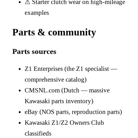
⚠
Starter clutch wear on high-mileage
examples
Parts & community
Parts sources
Z1 Enterprises (the Z1 specialist —
comprehensive catalog)
CMSNL.com (Dutch — massive
Kawasaki parts inventory)
eBay (NOS parts, reproduction parts)
Kawasaki Z1/Z2 Owners Club
classifieds