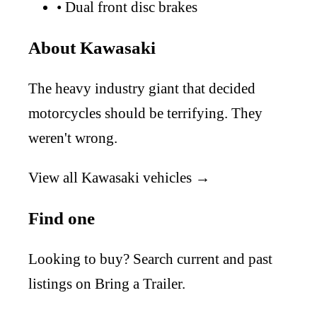
•
Dual front disc brakes
About Kawasaki
The heavy industry giant that decided
motorcycles should be terrifying. They
weren't wrong.
View all Kawasaki vehicles →
Find one
Looking to buy? Search current and past
listings on Bring a Trailer.