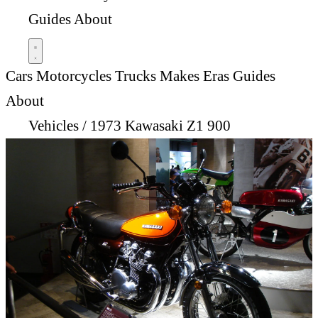
Guides
About
Cars
Motorcycles
Trucks
Makes
Eras
Guides
About
Vehicles
/
1973 Kawasaki Z1 900