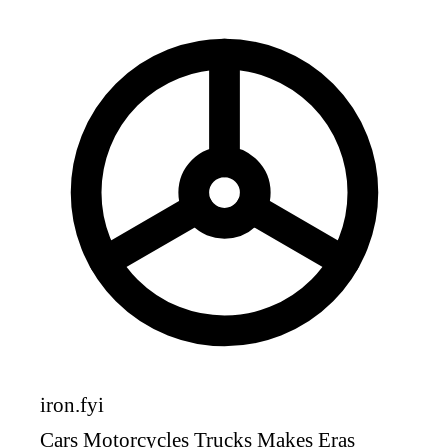
iron
.fyi
Cars
Motorcycles
Trucks
Makes
Eras