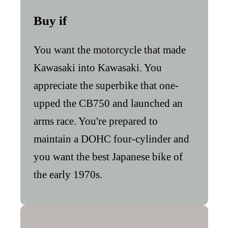
Buy if
You want the motorcycle that made
Kawasaki into Kawasaki. You
appreciate the superbike that one-
upped the CB750 and launched an
arms race. You're prepared to
maintain a DOHC four-cylinder and
you want the best Japanese bike of
the early 1970s.