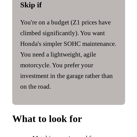
Skip if
You're on a budget (Z1 prices have
climbed significantly). You want
Honda's simpler SOHC maintenance.
You need a lightweight, agile
motorcycle. You prefer your
investment in the garage rather than
on the road.
What to look for