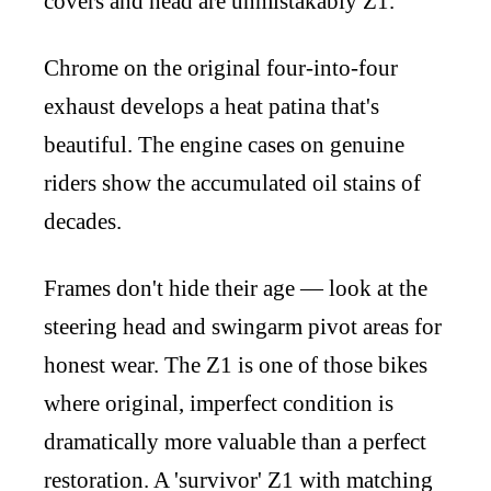
covers and head are unmistakably Z1.
Chrome on the original four-into-four
exhaust develops a heat patina that's
beautiful. The engine cases on genuine
riders show the accumulated oil stains of
decades.
Frames don't hide their age — look at the
steering head and swingarm pivot areas for
honest wear. The Z1 is one of those bikes
where original, imperfect condition is
dramatically more valuable than a perfect
restoration. A 'survivor' Z1 with matching