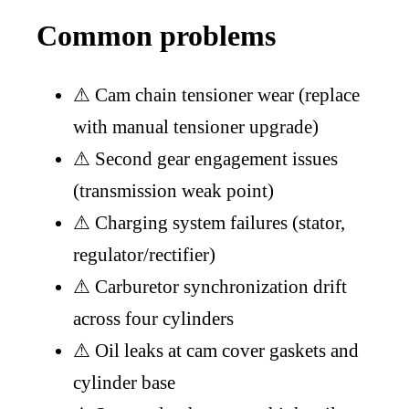
Common problems
⚠
Cam chain tensioner wear (replace
with manual tensioner upgrade)
⚠
Second gear engagement issues
(transmission weak point)
⚠
Charging system failures (stator,
regulator/rectifier)
⚠
Carburetor synchronization drift
across four cylinders
⚠
Oil leaks at cam cover gaskets and
cylinder base