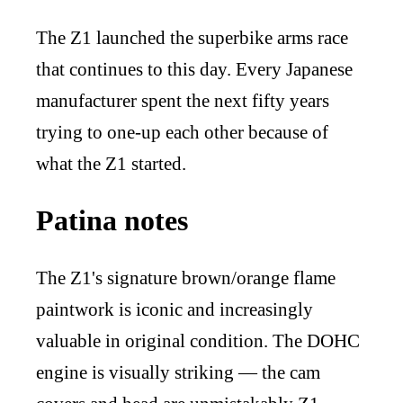
The Z1 launched the superbike arms race
that continues to this day. Every Japanese
manufacturer spent the next fifty years
trying to one-up each other because of
what the Z1 started.
Patina notes
The Z1's signature brown/orange flame
paintwork is iconic and increasingly
valuable in original condition. The DOHC
engine is visually striking — the cam