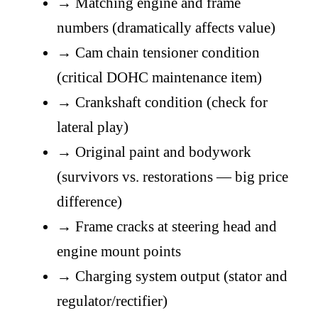
→
Matching engine and frame
numbers (dramatically affects value)
→
Cam chain tensioner condition
(critical DOHC maintenance item)
→
Crankshaft condition (check for
lateral play)
→
Original paint and bodywork
(survivors vs. restorations — big price
difference)
→
Frame cracks at steering head and
engine mount points
→
Charging system output (stator and
regulator/rectifier)