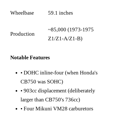
Wheelbase
59.1 inches
~85,000 (1973-1975
Production
Z1/Z1-A/Z1-B)
Notable Features
•
DOHC inline-four (when Honda's
CB750 was SOHC)
•
903cc displacement (deliberately
larger than CB750's 736cc)
•
Four Mikuni VM28 carburetors