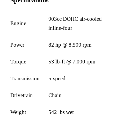
Specifications
903cc DOHC air-cooled
Engine
inline-four
Power
82 hp @ 8,500 rpm
Torque
53 lb-ft @ 7,000 rpm
Transmission
5-speed
Drivetrain
Chain
Weight
542 lbs wet