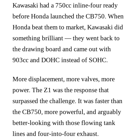
Kawasaki had a 750cc inline-four ready
before Honda launched the CB750. When
Honda beat them to market, Kawasaki did
something brilliant — they went back to
the drawing board and came out with
903cc and DOHC instead of SOHC.
More displacement, more valves, more
power. The Z1 was the response that
surpassed the challenge. It was faster than
the CB750, more powerful, and arguably
better-looking with those flowing tank
lines and four-into-four exhaust.