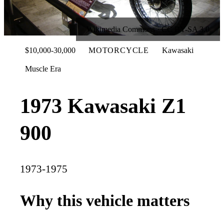
Wikimedia Commons · CC BY-SA 3.0
$10,000-30,000
MOTORCYCLE
Kawasaki
Muscle Era
1973 Kawasaki Z1
900
1973-1975
Why this vehicle matters