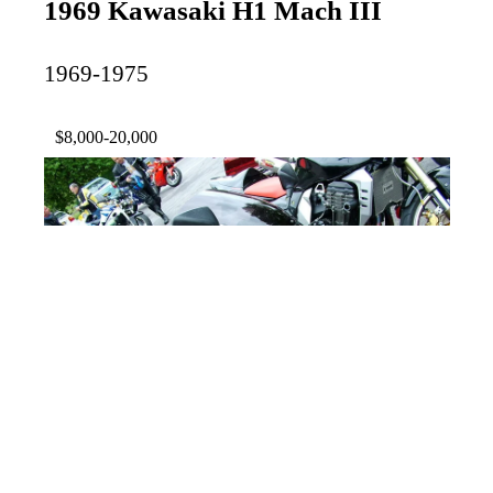
1969 Kawasaki H1 Mach III
1969-1975
$8,000-20,000