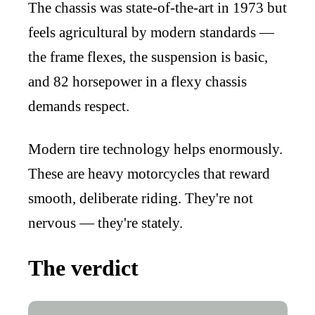
The chassis was state-of-the-art in 1973 but
feels agricultural by modern standards —
the frame flexes, the suspension is basic,
and 82 horsepower in a flexy chassis
demands respect.
Modern tire technology helps enormously.
These are heavy motorcycles that reward
smooth, deliberate riding. They're not
nervous — they're stately.
The verdict