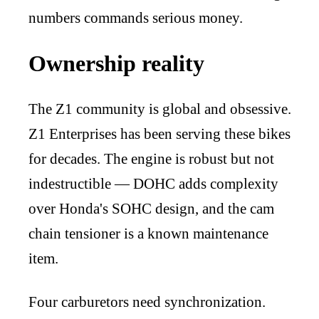
numbers commands serious money.
Ownership reality
The Z1 community is global and obsessive.
Z1 Enterprises has been serving these bikes
for decades. The engine is robust but not
indestructible — DOHC adds complexity
over Honda's SOHC design, and the cam
chain tensioner is a known maintenance
item.
Four carburetors need synchronization.