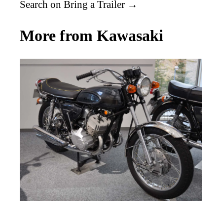
Search on Bring a Trailer →
More from Kawasaki