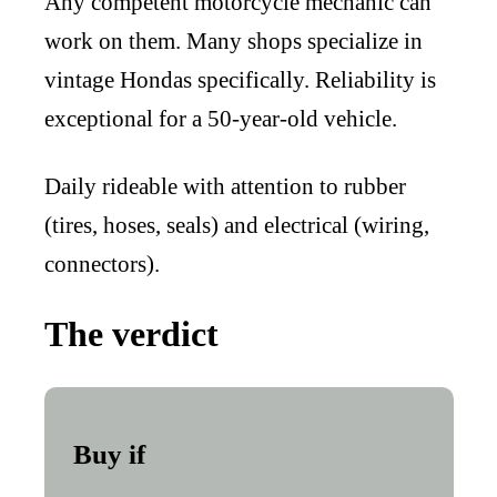
Any competent motorcycle mechanic can
work on them. Many shops specialize in
vintage Hondas specifically. Reliability is
exceptional for a 50-year-old vehicle.
Daily rideable with attention to rubber
(tires, hoses, seals) and electrical (wiring,
connectors).
The verdict
Buy if