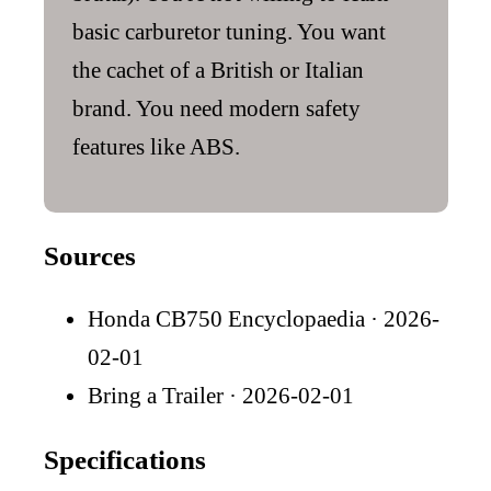
basic carburetor tuning. You want
the cachet of a British or Italian
brand. You need modern safety
features like ABS.
Sources
Honda CB750 Encyclopaedia
· 2026-
02-01
Bring a Trailer
· 2026-02-01
Specifications