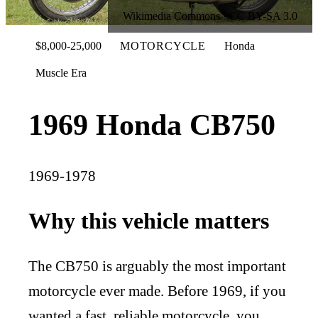
Wikimedia Commons · CC BY-SA 3.0
$8,000-25,000
MOTORCYCLE
Honda
Muscle Era
1969 Honda CB750
1969-1978
Why this vehicle matters
The CB750 is arguably the most important
motorcycle ever made. Before 1969, if you
wanted a fast, reliable motorcycle, you