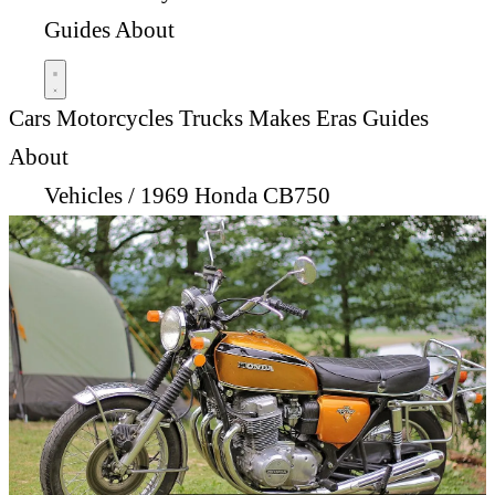
Guides
About
Cars
Motorcycles
Trucks
Makes
Eras
Guides
About
Vehicles
/
1969 Honda CB750