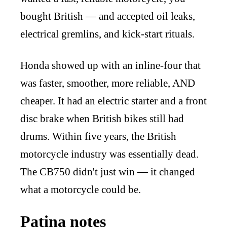
bought British — and accepted oil leaks,
electrical gremlins, and kick-start rituals.
Honda showed up with an inline-four that
was faster, smoother, more reliable, AND
cheaper. It had an electric starter and a front
disc brake when British bikes still had
drums. Within five years, the British
motorcycle industry was essentially dead.
The CB750 didn't just win — it changed
what a motorcycle could be.
Patina notes