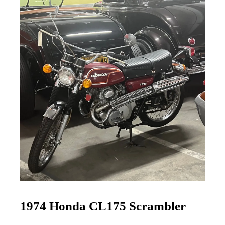
1974 Honda CL175 Scrambler