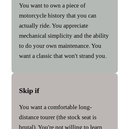
You want to own a piece of
motorcycle history that you can
actually ride. You appreciate
mechanical simplicity and the ability
to do your own maintenance. You
want a classic that won't strand you.
Skip if
You want a comfortable long-
distance tourer (the stock seat is
brutal). You're not willing to learn