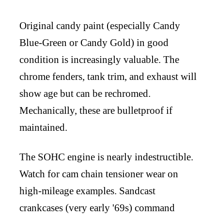
Original candy paint (especially Candy
Blue-Green or Candy Gold) in good
condition is increasingly valuable. The
chrome fenders, tank trim, and exhaust will
show age but can be rechromed.
Mechanically, these are bulletproof if
maintained.
The SOHC engine is nearly indestructible.
Watch for cam chain tensioner wear on
high-mileage examples. Sandcast
crankcases (very early '69s) command