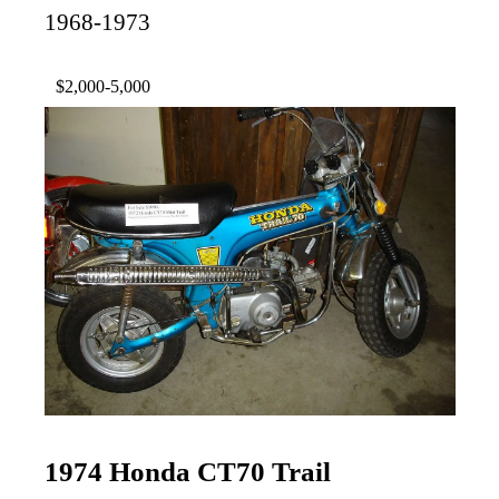
1968-1973
$2,000-5,000
1974 Honda CT70 Trail