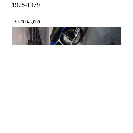
1975-1979
$3,000-8,000
1982 Honda CX500 Turbo