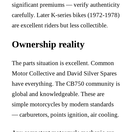
significant premiums — verify authenticity
carefully. Later K-series bikes (1972-1978)
are excellent riders but less collectible.
Ownership reality
The parts situation is excellent. Common
Motor Collective and David Silver Spares
have everything. The CB750 community is
global and knowledgeable. These are
simple motorcycles by modern standards
— carburetors, points ignition, air cooling.