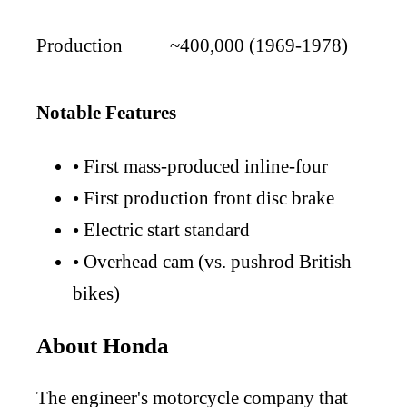
Production
~400,000 (1969-1978)
Notable Features
•
First mass-produced inline-four
•
First production front disc brake
•
Electric start standard
•
Overhead cam (vs. pushrod British
bikes)
About Honda
The engineer's motorcycle company that