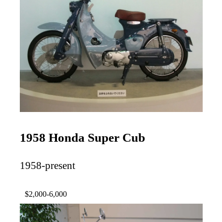
1958 Honda Super Cub
1958-present
$2,000-6,000