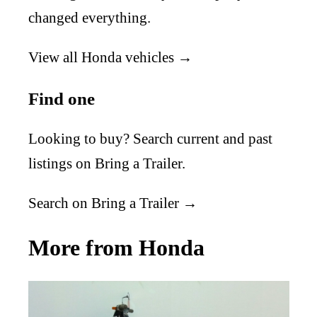
changed everything.
View all Honda vehicles →
Find one
Looking to buy? Search current and past
listings on Bring a Trailer.
Search on Bring a Trailer →
More from Honda