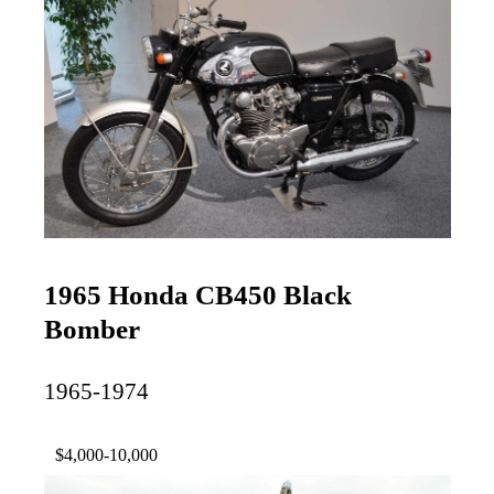
1965 Honda CB450 Black
Bomber
1965-1974
$4,000-10,000