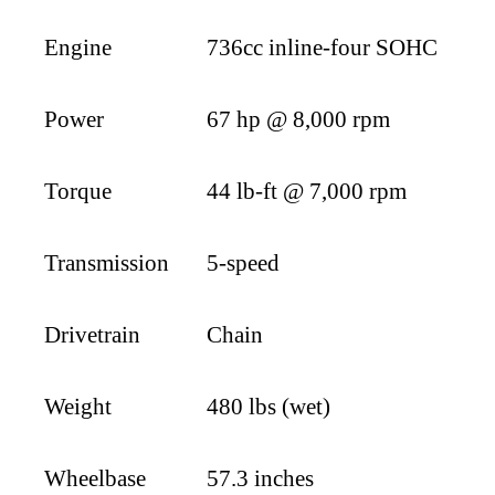
Engine
736cc inline-four SOHC
Power
67 hp @ 8,000 rpm
Torque
44 lb-ft @ 7,000 rpm
Transmission
5-speed
Drivetrain
Chain
Weight
480 lbs (wet)
Wheelbase
57.3 inches