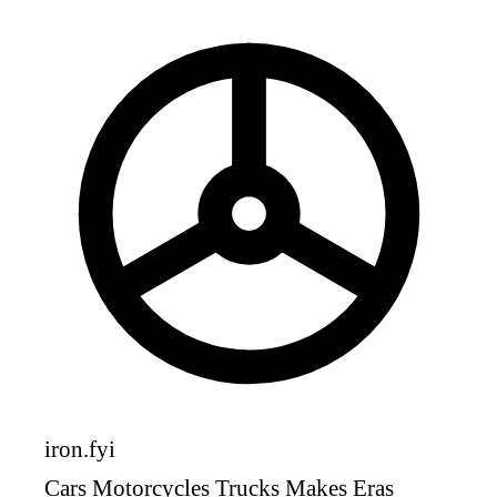
iron
.fyi
Cars
Motorcycles
Trucks
Makes
Eras