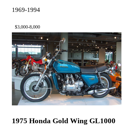
1969-1994
$3,000-8,000
1975 Honda Gold Wing GL1000