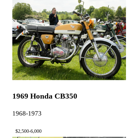
1969 Honda CB350
1968-1973
$2,500-6,000