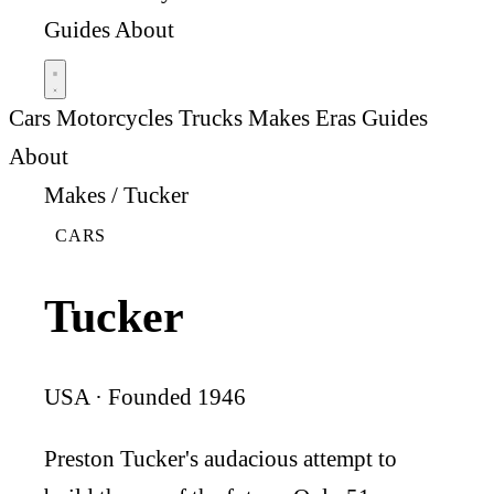
Guides
About
Cars
Motorcycles
Trucks
Makes
Eras
Guides
About
Makes
/
Tucker
CARS
Tucker
USA · Founded 1946
Preston Tucker's audacious attempt to