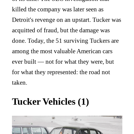
killed the company was later seen as
Detroit's revenge on an upstart. Tucker was
acquitted of fraud, but the damage was
done. Today, the 51 surviving Tuckers are
among the most valuable American cars
ever built — not for what they were, but
for what they represented: the road not
taken.
Tucker Vehicles (1)