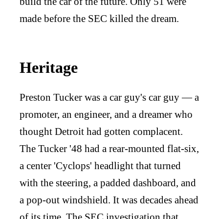
build the car of the future. Only 51 were
made before the SEC killed the dream.
Heritage
Preston Tucker was a car guy's car guy — a
promoter, an engineer, and a dreamer who
thought Detroit had gotten complacent.
The Tucker '48 had a rear-mounted flat-six,
a center 'Cyclops' headlight that turned
with the steering, a padded dashboard, and
a pop-out windshield. It was decades ahead
of its time. The SEC investigation that