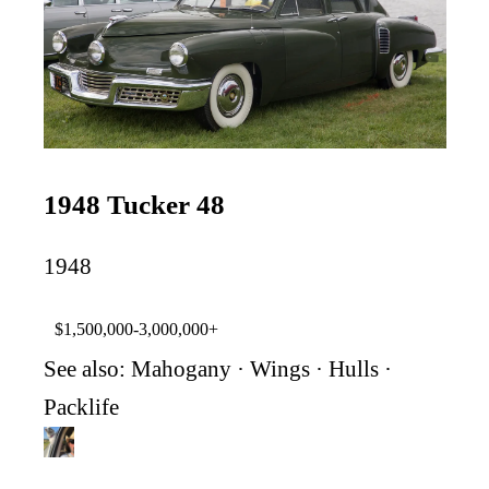
1948 Tucker 48
1948
$1,500,000-3,000,000+
See also:
Mahogany
·
Wings
·
Hulls
·
Packlife