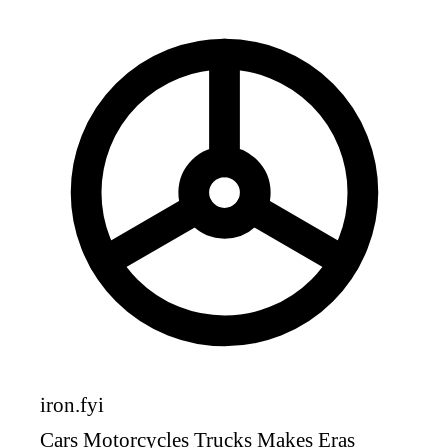
iron
.fyi
Cars
Motorcycles
Trucks
Makes
Eras