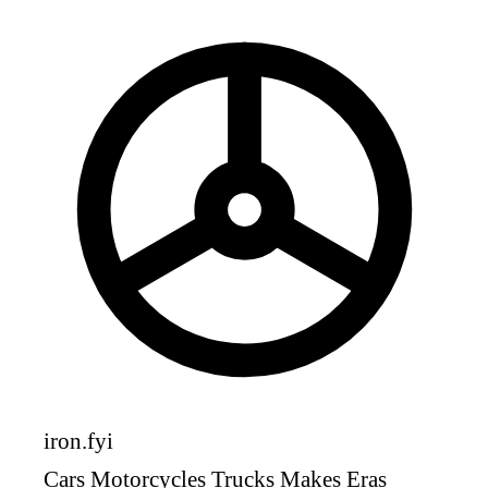
iron
.fyi
Cars
Motorcycles
Trucks
Makes
Eras