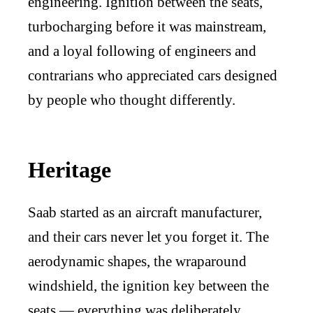
engineering. Ignition between the seats,
turbocharging before it was mainstream,
and a loyal following of engineers and
contrarians who appreciated cars designed
by people who thought differently.
Heritage
Saab started as an aircraft manufacturer,
and their cars never let you forget it. The
aerodynamic shapes, the wraparound
windshield, the ignition key between the
seats — everything was deliberately