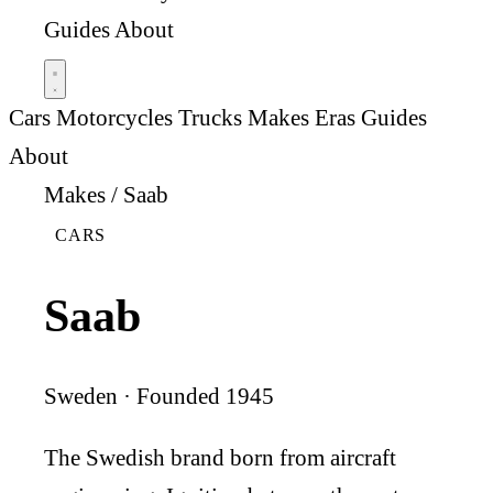
Guides
About
Cars
Motorcycles
Trucks
Makes
Eras
Guides
About
Makes
/
Saab
CARS
Saab
Sweden · Founded 1945
The Swedish brand born from aircraft