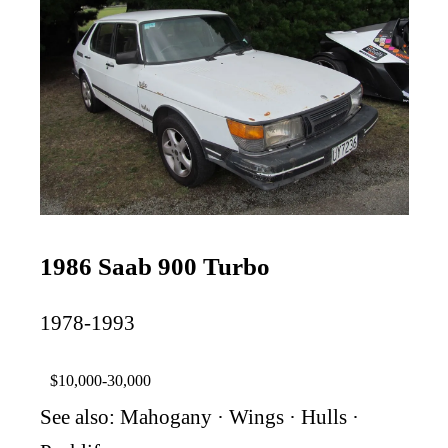
1986 Saab 900 Turbo
1978-1993
$10,000-30,000
See also:
Mahogany
·
Wings
·
Hulls
·