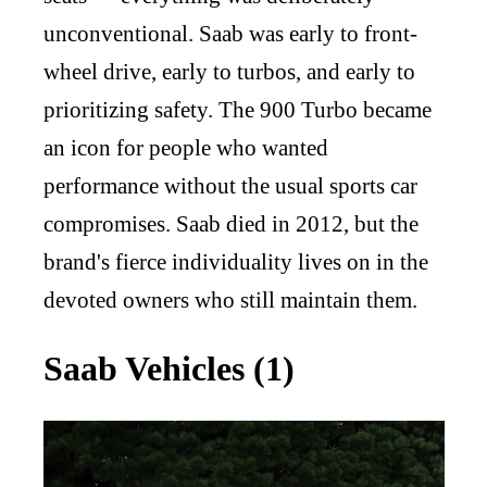
unconventional. Saab was early to front-
wheel drive, early to turbos, and early to
prioritizing safety. The 900 Turbo became
an icon for people who wanted
performance without the usual sports car
compromises. Saab died in 2012, but the
brand's fierce individuality lives on in the
devoted owners who still maintain them.
Saab Vehicles (1)