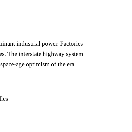
nant industrial power. Factories
les. The interstate highway system
 space-age optimism of the era.
les