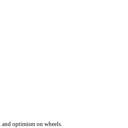
, and optimism on wheels.