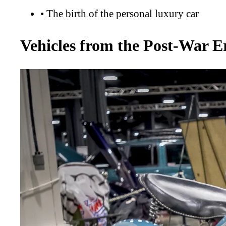
•
The birth of the personal luxury car
Vehicles from the Post-War E