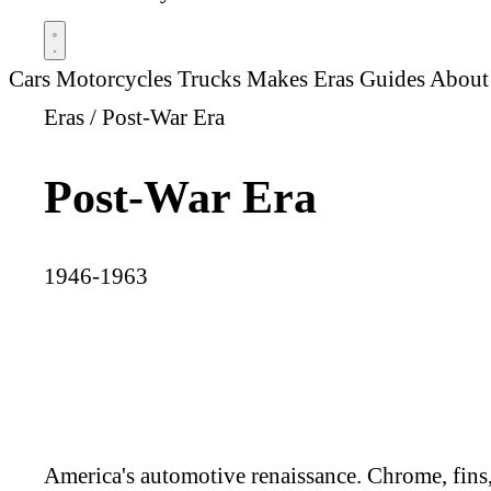
Cars
Motorcycles
Trucks
Makes
Eras
Guides
About
Eras
/
Post-War Era
Post-War Era
1946-1963
America's automotive renaissance. Chrome, fins