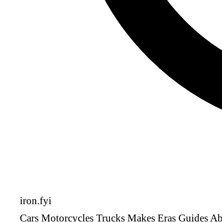
iron
.fyi
Cars
Motorcycles
Trucks
Makes
Eras
Guides
Ab