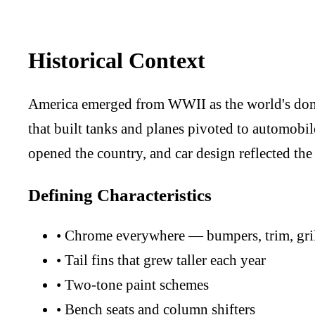
Historical Context
America emerged from WWII as the world's domi
that built tanks and planes pivoted to automobi
opened the country, and car design reflected the
Defining Characteristics
•
Chrome everywhere — bumpers, trim, gril
•
Tail fins that grew taller each year
•
Two-tone paint schemes
•
Bench seats and column shifters