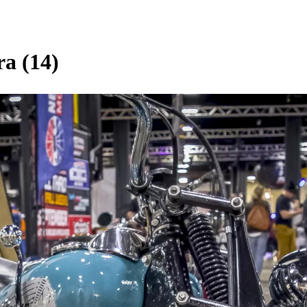
ra (14)