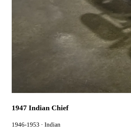
1947 Indian Chief
1946-1953 · Indian